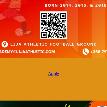
Apply