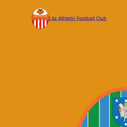
Skip
to
Lija Athletic Football Club
content