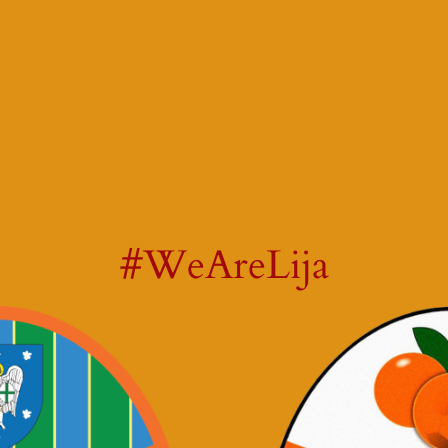
#WeAreLija