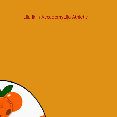
Lija Iklin Accademy
Lija Athletic