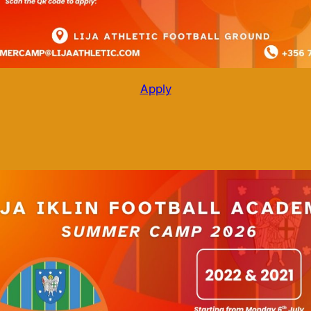
Apply