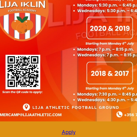
Apply